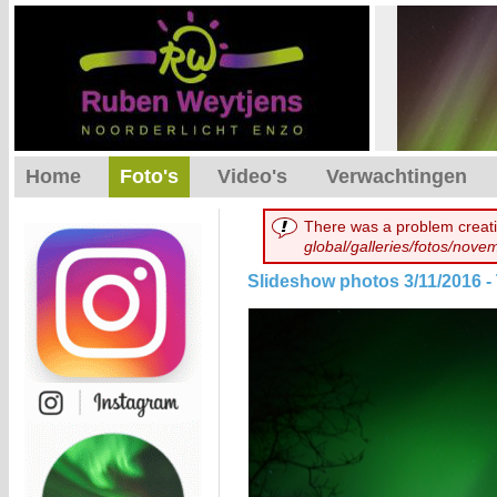
Home
Foto's
Video's
Verwachtingen
There was a problem creati
global/galleries/fotos/nov
Slideshow photos 3/11/2016 