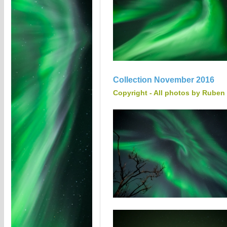
Collection November 2016
Copyright - All photos by Ruben