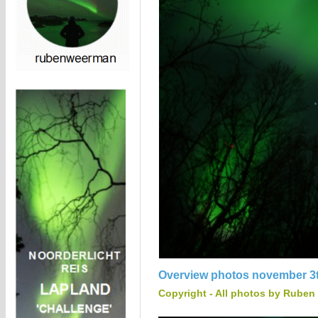
Overview photos november 3t
Copyright - All photos by Ruben